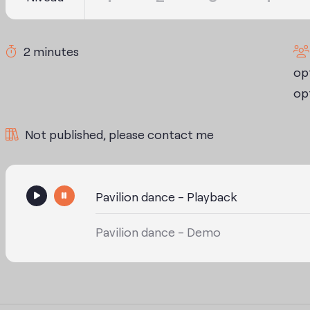
2 minutes
opt
opt
Not published, please contact me
Pavilion dance - Playback
Pavilion dance - Demo