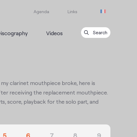
Agenda
Links
iscography
Videos
Search
r my clarinet mouthpiece broke, here is
y after receiving the replacement mouthpiece.
ts, score, playback for the solo part, and
5
6
7
8
9