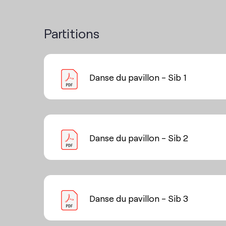
Partitions
Danse du pavillon - Sib 1
Danse du pavillon - Sib 2
Danse du pavillon - Sib 3