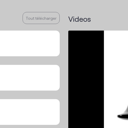
Videos
Tout télécharger