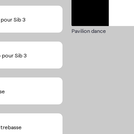
 pour Sib 3
Pavilion dance
o pour Sib 3
sse
ntrebasse