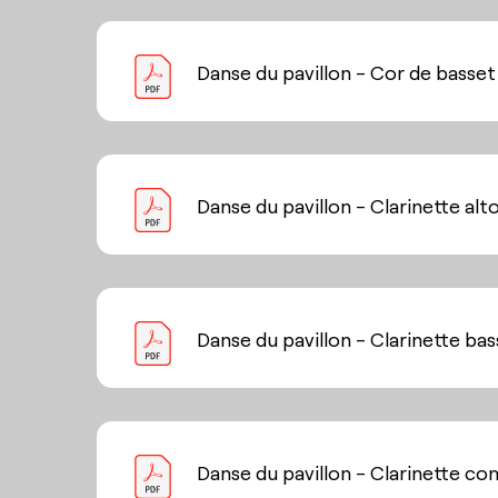
Danse du pavillon - Cor de basset
Danse du pavillon - Clarinette alt
Danse du pavillon - Clarinette ba
Danse du pavillon - Clarinette co