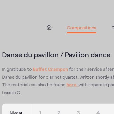
Compositions
D
Danse du pavillon / Pavilion dance
In gratitude to
Buffet Crampon
for their service afte
Danse du pavillon for clarinet quartet, written shortl
The material can also be found
here
with separate par
bass in C.
1
2
3
4
Niveau