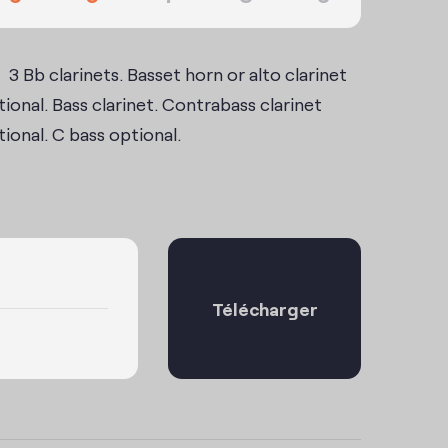
3 Bb clarinets. Basset horn or alto clarinet
ional. Bass clarinet. Contrabass clarinet
ional. C bass optional.
Télécharger