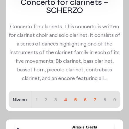
Concerto for clarinets –
SCHERZO
Concerto for clarinets. This concerto is written
for clarinet choir and solo clarinet. It consists of
a series of dances highlighting one of the
instruments of the clarinet family in each of its
five movements: Bb clarinet, bass clarinet,
basset horn, piccolo clarinet, contrabass
clarinet, and an encore featuring all...
Niveau
1
2
3
4
5
6
7
8
9