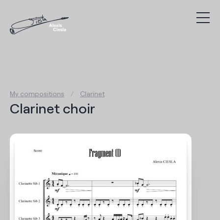
Compositions
Discography
My compositions
/
Clarinet
Videos
Clarinet choir
Search
Agenda
Links