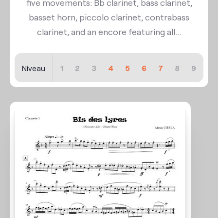
five movements: Bb clarinet, bass clarinet,
basset horn, piccolo clarinet, contrabass
clarinet, and an encore featuring all...
Niveau
1
2
3
4
5
6
7
8
9