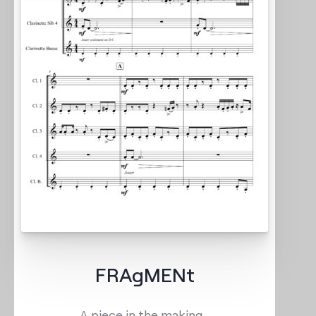
FRAgMENt
A piece in the making…