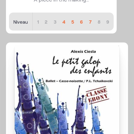
Niveau
1
2
3
4
5
6
7
8
9