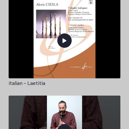
italian - Laetitia