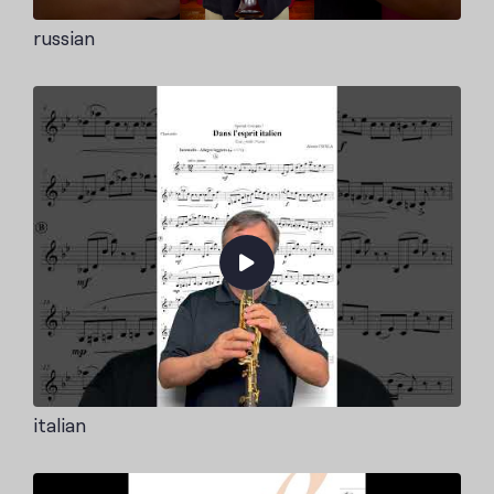
russian
italian