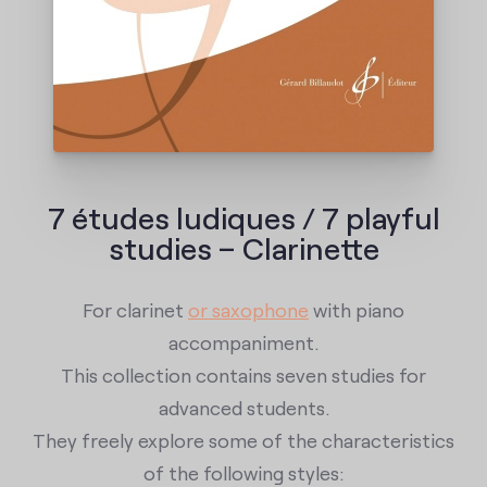
7 études ludiques / 7 playful
studies – Clarinette
For clarinet
or saxophone
with piano
accompaniment.
This collection contains seven studies for
advanced students.
They freely explore some of the characteristics
of the following styles: