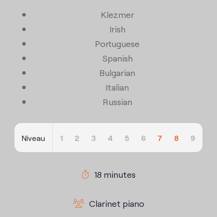
Klezmer
Irish
Portuguese
Spanish
Bulgarian
Italian
Russian
Niveau
1
2
3
4
5
6
7
8
9
18 minutes
Clarinet piano