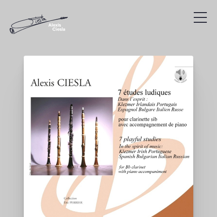
Compositions
Discography
Videos
Search
Agenda
Links