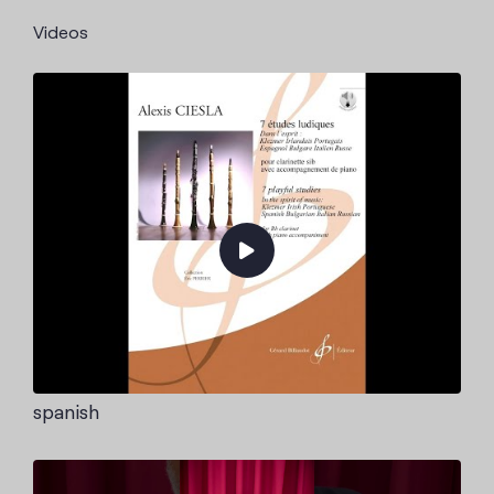
Videos
spanish