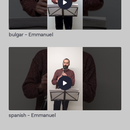
bulgar - Emmanuel
spanish - Emmanuel