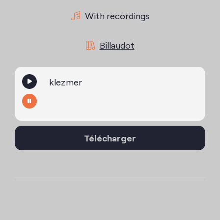
With recordings
Billaudot
klezmer
Télécharger