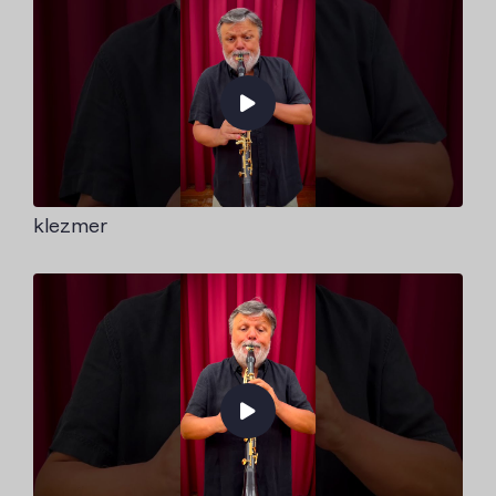
klezmer