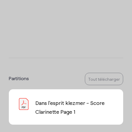
Partitions
Tout télécharger
Dans l'esprit klezmer - Score
Clarinette Page 1