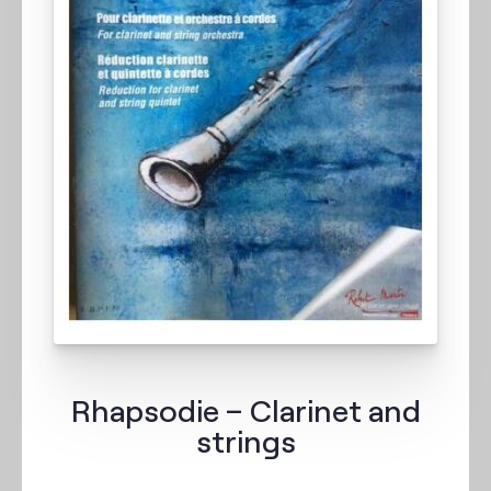
Rhapsodie – Clarinet and
strings