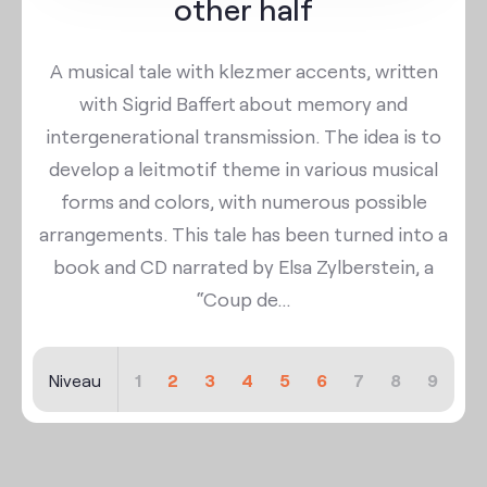
other half
A musical tale with klezmer accents, written
with Sigrid Baffert about memory and
intergenerational transmission. The idea is to
develop a leitmotif theme in various musical
forms and colors, with numerous possible
arrangements. This tale has been turned into a
book and CD narrated by Elsa Zylberstein, a
“Coup de...
Niveau
1
2
3
4
5
6
7
8
9