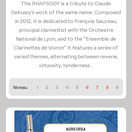
This RHAPSODY is a tribute to Claude
Debussy’s work of the same name. Composed
in 2012, it is dedicated to François Sauzeau,
principal clarinettist with the Orchestre
National de Lyon, and to the “Ensemble de
Clarinettes de Voiron”. It features a series of
varied themes, alternating between reverie,
virtuosity, tenderness...
Niveau
1
2
3
4
5
6
7
8
9