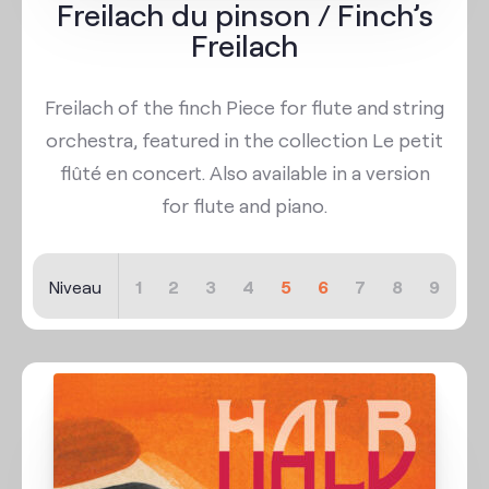
Freilach du pinson / Finch’s
Freilach
Freilach of the finch Piece for flute and string
orchestra, featured in the collection Le petit
flûté en concert. Also available in a version
for flute and piano.
Niveau
1
2
3
4
5
6
7
8
9