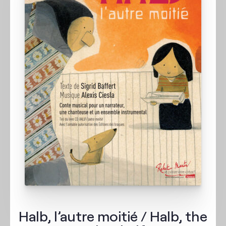
Halb, l’autre moitié / Halb, the