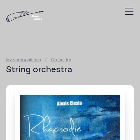
Compositions
Discography
My compositions
/
Orchestra
Videos
String orchestra
Search
Agenda
Links