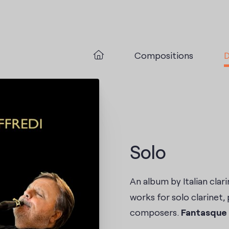
Compositions
D
Solo
An album by Italian clari
works for solo clarinet, 
composers.
Fantasque