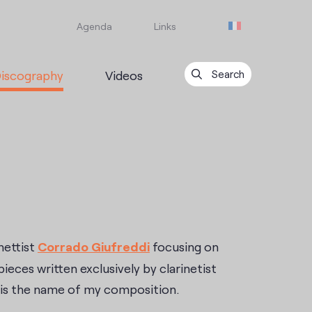
Agenda
Links
iscography
Videos
Search
nettist
Corrado Giufreddi
focusing on
pieces written exclusively by clarinetist
is the name of my composition.