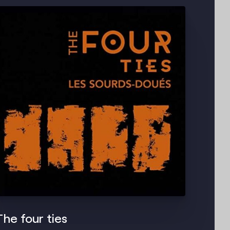
The four ties