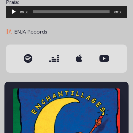
Praïa:
Audio
00:00
00:00
Player
ENJA Records