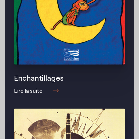
Enchantillages
Lire la suite