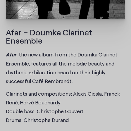
Afar – Doumka Clarinet
Ensemble
Afar
, the new album from the Doumka Clarinet
Ensemble, features all the melodic beauty and
rhythmic exhilaration heard on their highly
successful Café Rembrandt.
Clarinets and compositions: Alexis Ciesla, Franck
René, Hervé Bouchardy
Double bass: Christophe Gauvert
Drums: Christophe Durand