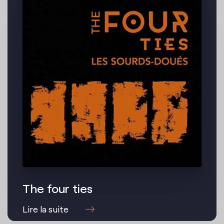
The four ties
Lire la suite