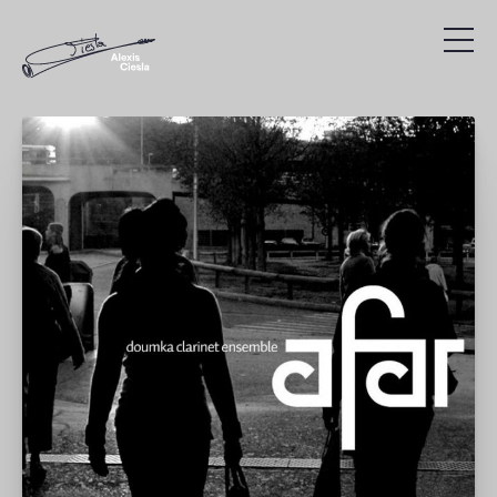
Compositions
Discography
Videos
Search
Agenda
Links