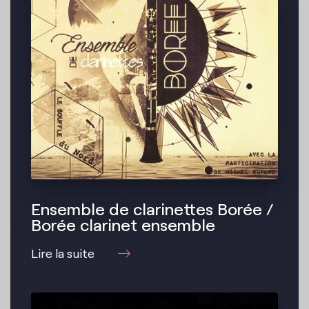
Ensemble de clarinettes Borée /
Borée clarinet ensemble
Lire la suite