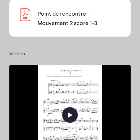
Point de rencontre -
Mouvement 2 score 1-3
Videos