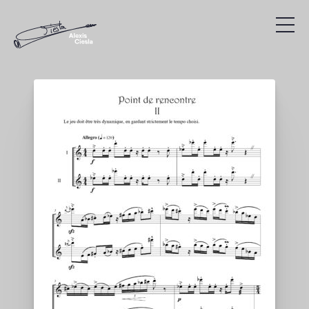
Compositions
Discography
Videos
Search
Agenda
Links