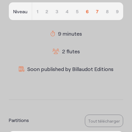
Niveau
1
2
3
4
5
6
7
8
9
9 minutes
2 flutes
Soon published by Billaudot Editions
Partitions
Tout télécharger