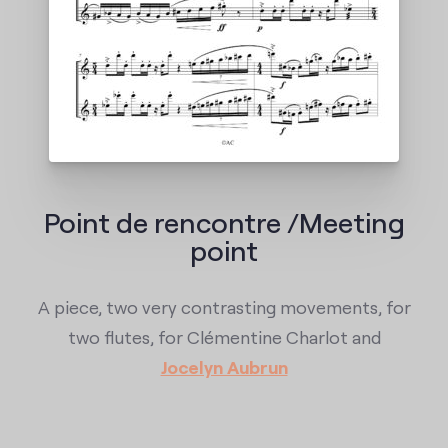
Point de rencontre /Meeting
point
A piece, two very contrasting movements, for
two flutes, for Clémentine Charlot and
Jocelyn Aubrun