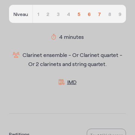
Niveau
1
2
3
4
5
6
7
8
9
4 minutes
Clarinet ensemble - Or Clarinet quartet -
Or 2 clarinets and string quartet.
IMD
Partitions