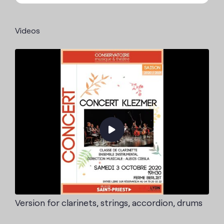
Videos
Version for clarinets, strings, accordion, drums