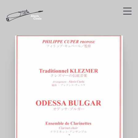
Compositions
Discography
Videos
Search
Agenda
Links