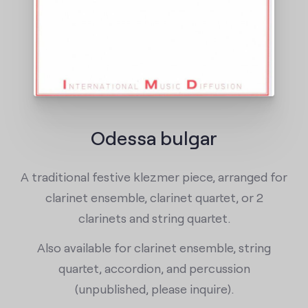
Odessa bulgar
A traditional festive klezmer piece, arranged for
clarinet ensemble, clarinet quartet, or 2
clarinets and string quartet.
Also available for clarinet ensemble, string
quartet, accordion, and percussion
(unpublished, please inquire).