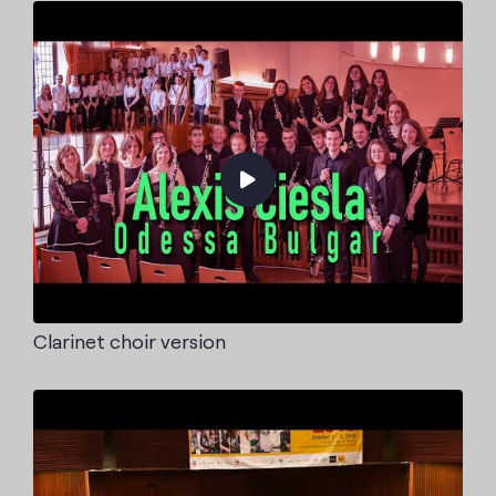
Clarinet choir version