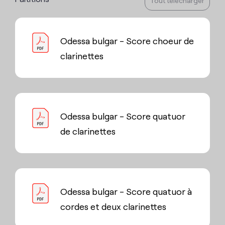
Tout télécharger
Odessa bulgar - Score choeur de
clarinettes
Odessa bulgar - Score quatuor
de clarinettes
Odessa bulgar - Score quatuor à
cordes et deux clarinettes